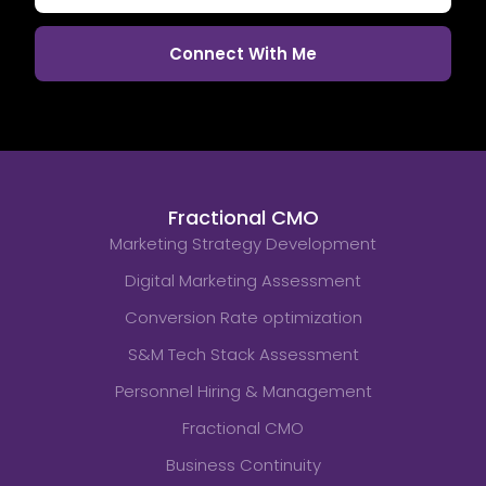
Fractional CMO
Marketing Strategy Development
Digital Marketing Assessment
Conversion Rate optimization
S&M Tech Stack Assessment
Personnel Hiring & Management
Fractional CMO
Business Continuity