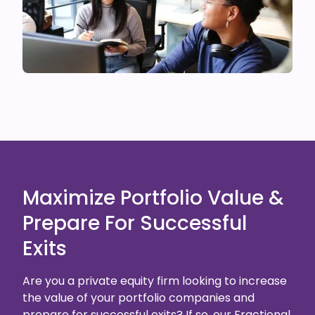
Maximize Portfolio Value &
Prepare For Successful
Exits
Are you a private equity firm looking to increase
the value of your portfolio companies and
prepare for successful exits? If so, our Fractional