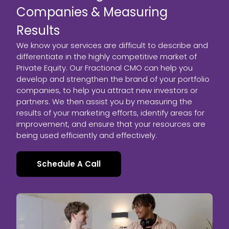
Companies & Measuring
Results
We know your services are difficult to describe and
differentiate in the highly competitive market of
Private Equity. Our Fractional CMO can help you
develop and strengthen the brand of your portfolio
companies, to help you attract new investors or
partners. We then assist you by measuring the
results of your marketing efforts, identify areas for
improvement, and ensure that your resources are
being used efficiently and effectively.
Schedule A Call