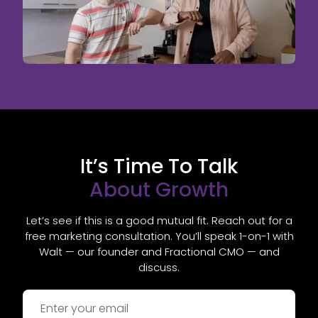
It’s Time To Talk
About Growth
Let’s see if this is a good mutual fit. Reach out for a
free marketing consultation. You’ll speak 1-on-1 with
Walt — our founder and Fractional CMO — and
discuss.