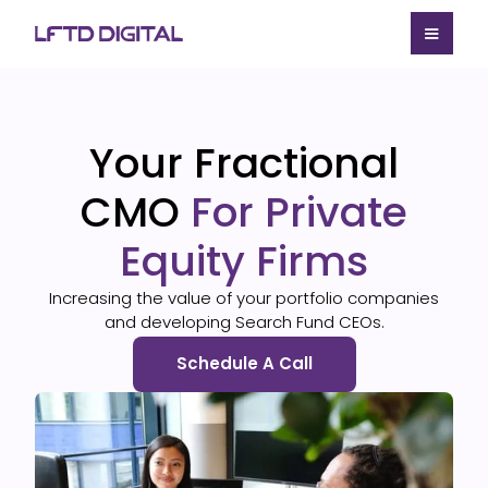
Your Fractional
CMO
For Private
Equity Firms
Increasing the value of your portfolio companies
and developing Search Fund CEOs.
Schedule A Call