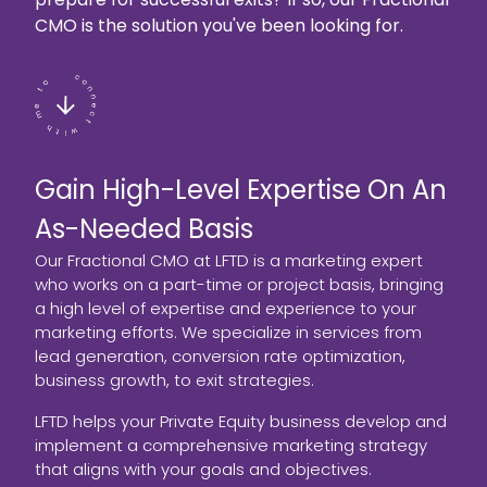
CMO is the solution you've been looking for.
Gain High-Level Expertise On An
As-Needed Basis
Our Fractional CMO at LFTD is a marketing expert
who works on a part-time or project basis, bringing
a high level of expertise and experience to your
marketing efforts. We specialize in services from
lead generation, conversion rate optimization,
business growth, to exit strategies.
LFTD helps your Private Equity business develop and
implement a comprehensive marketing strategy
that aligns with your goals and objectives.