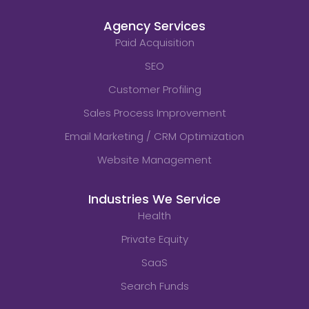
Agency Services
Paid Acquisition
SEO
Customer Profiling
Sales Process Improvement
Email Marketing / CRM Optimization
Website Management
Industries We Service
Health
Private Equity
SaaS
Search Funds