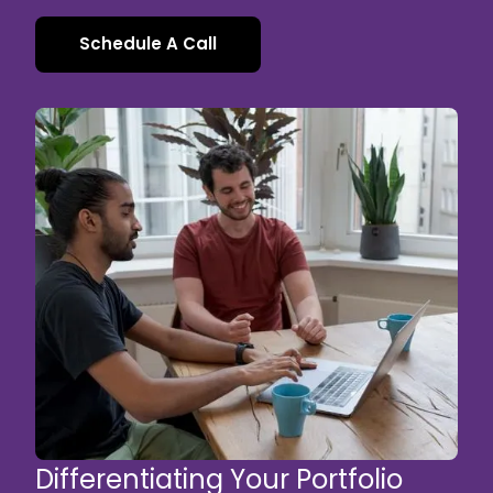
Schedule A Call
Differentiating Your Portfolio